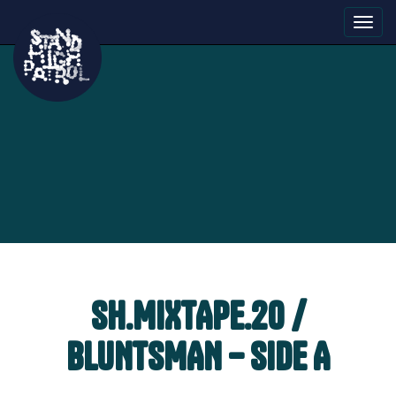
Toggl
navig
SH.MIXTAPE.20 /
BLUNTSMAN – SIDE A