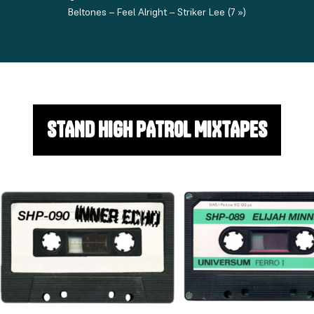
Beltones – Feel Alright – Striker Lee (7 »)
STAND HIGH PATROL MIXTAPES