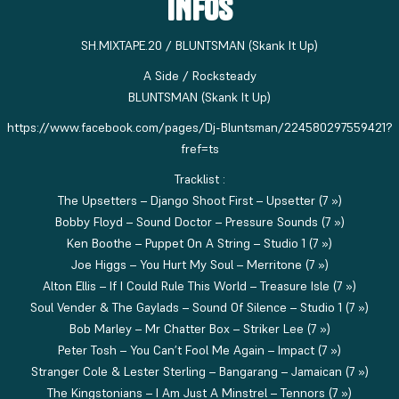
INFOS
SH.MIXTAPE.20 / BLUNTSMAN (Skank It Up)
A Side / Rocksteady
BLUNTSMAN (Skank It Up)
https://www.facebook.com/pages/Dj-Bluntsman/224580297559421?
fref=ts
Tracklist :
The Upsetters – Django Shoot First – Upsetter (7 »)
Bobby Floyd – Sound Doctor – Pressure Sounds (7 »)
Ken Boothe – Puppet On A String – Studio 1 (7 »)
Joe Higgs – You Hurt My Soul – Merritone (7 »)
Alton Ellis – If I Could Rule This World – Treasure Isle (7 »)
Soul Vender & The Gaylads – Sound Of Silence – Studio 1 (7 »)
Bob Marley – Mr Chatter Box – Striker Lee (7 »)
Peter Tosh – You Can’t Fool Me Again – Impact (7 »)
Stranger Cole & Lester Sterling – Bangarang – Jamaican (7 »)
The Kingstonians – I Am Just A Minstrel – Tennors (7 »)